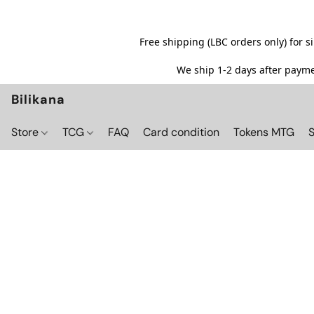
Free shipping (LBC orders only) for 
We ship 1-2 days after paymen
Bilikana
Store
TCG
FAQ
Card condition
Tokens MTG