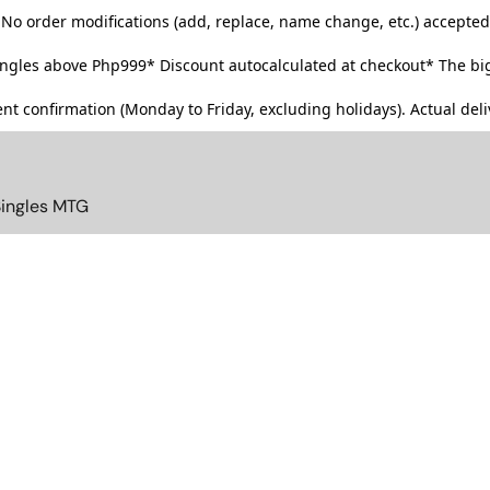
No order modifications (add, replace, name change, etc.) accepted
singles above Php999*
Discount autocalculated at checkout* The big
t confirmation (Monday to Friday, excluding holidays). Actual deliv
Singles MTG