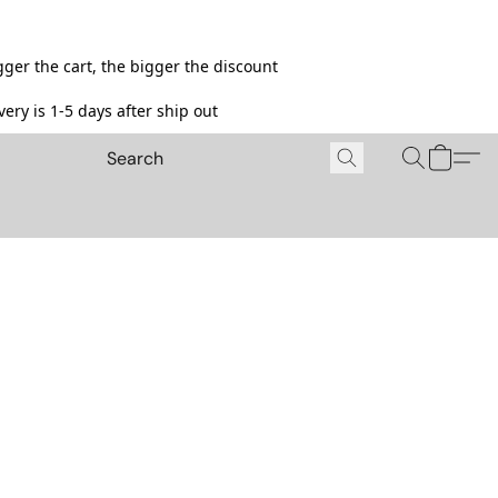
ger the cart, the bigger the discount
ery is 1-5 days after ship out