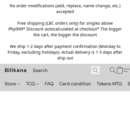
No order modifications (add, replace, name change, etc.)
accepted
Free shipping (LBC orders only) for singles above
Php999*
Discount autocalculated at checkout* The bigger
the cart, the bigger the discount
We ship 1-2 days after payment confirmation (Monday to
Friday, excluding holidays). Actual delivery is 1-5 days after
ship out
Bilikana
Store
TCG
FAQ
Card condition
Tokens MTG