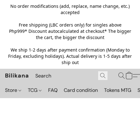
No order modifications (add, replace, name change, etc.)
accepted
Free shipping (LBC orders only) for singles above
Php999*
Discount autocalculated at checkout* The bigger
the cart, the bigger the discount
We ship 1-2 days after payment confirmation (Monday to
Friday, excluding holidays). Actual delivery is 1-5 days after
ship out
Bilikana
Store
TCG
FAQ
Card condition
Tokens MTG