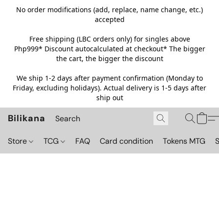
No order modifications (add, replace, name change, etc.)
accepted
Free shipping (LBC orders only) for singles above
Php999*
Discount autocalculated at checkout* The bigger
the cart, the bigger the discount
We ship 1-2 days after payment confirmation (Monday to
Friday, excluding holidays). Actual delivery is 1-5 days after
ship out
Bilikana
Store
TCG
FAQ
Card condition
Tokens MTG