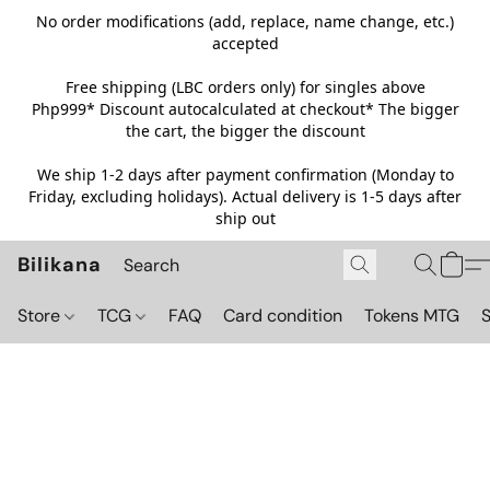
No order modifications (add, replace, name change, etc.)
accepted
Free shipping (LBC orders only) for singles above
Php999*
Discount autocalculated at checkout* The bigger
the cart, the bigger the discount
We ship 1-2 days after payment confirmation (Monday to
Friday, excluding holidays). Actual delivery is 1-5 days after
ship out
Bilikana
Store
TCG
FAQ
Card condition
Tokens MTG