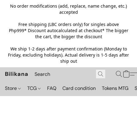
No order modifications (add, replace, name change, etc.)
accepted
Free shipping (LBC orders only) for singles above
Php999*
Discount autocalculated at checkout* The bigger
the cart, the bigger the discount
We ship 1-2 days after payment confirmation (Monday to
Friday, excluding holidays). Actual delivery is 1-5 days after
ship out
Bilikana
Store
TCG
FAQ
Card condition
Tokens MTG