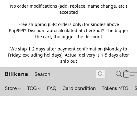
No order modifications (add, replace, name change, etc.)
accepted
Free shipping (LBC orders only) for singles above
Php999*
Discount autocalculated at checkout* The bigger
the cart, the bigger the discount
We ship 1-2 days after payment confirmation (Monday to
Friday, excluding holidays). Actual delivery is 1-5 days after
ship out
Bilikana
Store
TCG
FAQ
Card condition
Tokens MTG