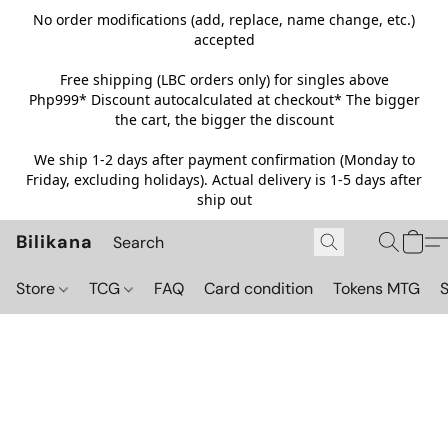
No order modifications (add, replace, name change, etc.)
accepted
Free shipping (LBC orders only) for singles above
Php999*
Discount autocalculated at checkout* The bigger
the cart, the bigger the discount
We ship 1-2 days after payment confirmation (Monday to
Friday, excluding holidays). Actual delivery is 1-5 days after
ship out
Bilikana
Store
TCG
FAQ
Card condition
Tokens MTG