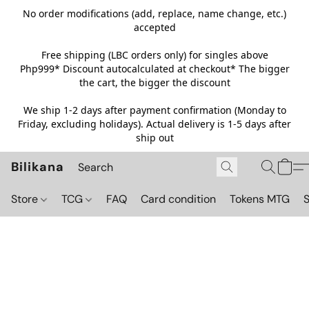
No order modifications (add, replace, name change, etc.)
accepted
Free shipping (LBC orders only) for singles above
Php999*
Discount autocalculated at checkout* The bigger
the cart, the bigger the discount
We ship 1-2 days after payment confirmation (Monday to
Friday, excluding holidays). Actual delivery is 1-5 days after
ship out
Bilikana
Store
TCG
FAQ
Card condition
Tokens MTG