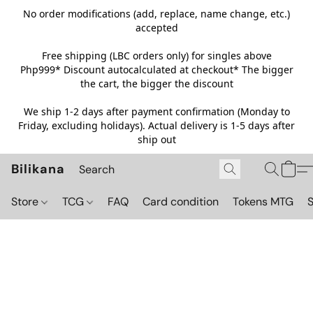
No order modifications (add, replace, name change, etc.)
accepted
Free shipping (LBC orders only) for singles above
Php999*
Discount autocalculated at checkout* The bigger
the cart, the bigger the discount
We ship 1-2 days after payment confirmation (Monday to
Friday, excluding holidays). Actual delivery is 1-5 days after
ship out
Bilikana
Store
TCG
FAQ
Card condition
Tokens MTG