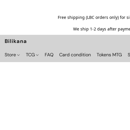
Free shipping (LBC orders only) for 
We ship 1-2 days after paymen
Bilikana
Store
TCG
FAQ
Card condition
Tokens MTG