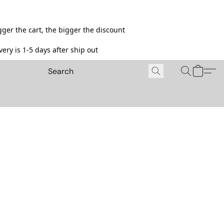
ger the cart, the bigger the discount
ery is 1-5 days after ship out