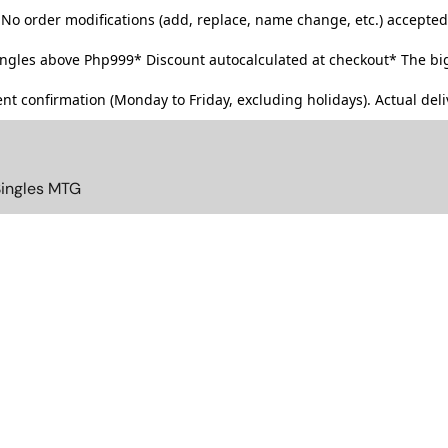
No order modifications (add, replace, name change, etc.) accepted
singles above Php999*
Discount autocalculated at checkout* The big
t confirmation (Monday to Friday, excluding holidays). Actual deliv
Singles MTG