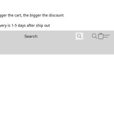
ger the cart, the bigger the discount
ery is 1-5 days after ship out