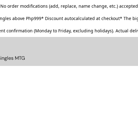
No order modifications (add, replace, name change, etc.) accepted
singles above Php999*
Discount autocalculated at checkout* The big
t confirmation (Monday to Friday, excluding holidays). Actual deliv
Singles MTG