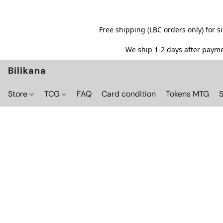
Free shipping (LBC orders only) for 
We ship 1-2 days after paymen
Bilikana
Store
TCG
FAQ
Card condition
Tokens MTG