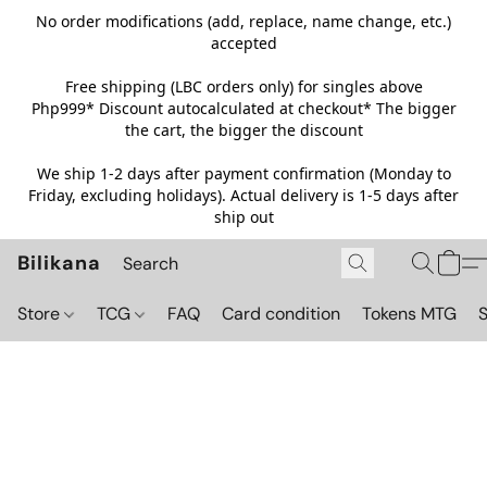
No order modifications (add, replace, name change, etc.)
accepted
Free shipping (LBC orders only) for singles above
Php999*
Discount autocalculated at checkout* The bigger
the cart, the bigger the discount
We ship 1-2 days after payment confirmation (Monday to
Friday, excluding holidays). Actual delivery is 1-5 days after
ship out
Bilikana
Store
TCG
FAQ
Card condition
Tokens MTG