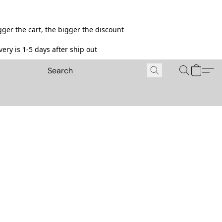
ger the cart, the bigger the discount
ery is 1-5 days after ship out