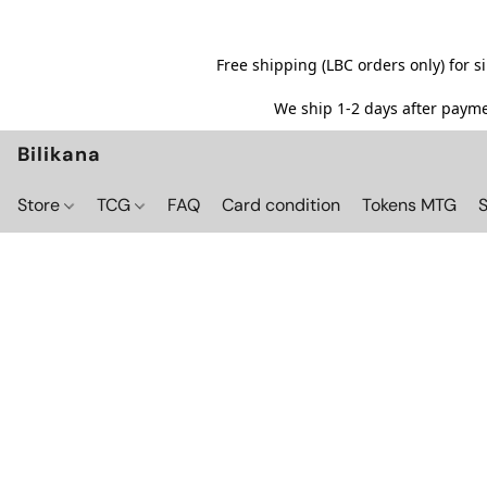
Free shipping (LBC orders only) for 
We ship 1-2 days after paymen
Bilikana
Store
TCG
FAQ
Card condition
Tokens MTG