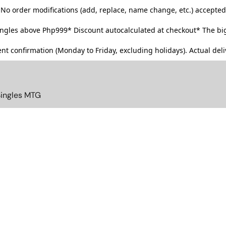
No order modifications (add, replace, name change, etc.) accepted
singles above Php999*
Discount autocalculated at checkout* The big
t confirmation (Monday to Friday, excluding holidays). Actual deliv
Singles MTG