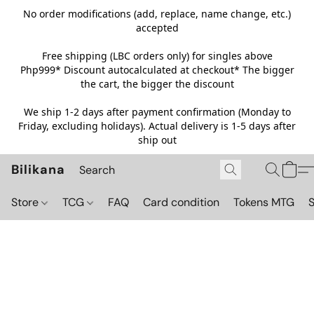
No order modifications (add, replace, name change, etc.)
accepted
Free shipping (LBC orders only) for singles above
Php999*
Discount autocalculated at checkout* The bigger
the cart, the bigger the discount
We ship 1-2 days after payment confirmation (Monday to
Friday, excluding holidays). Actual delivery is 1-5 days after
ship out
Bilikana
Store
TCG
FAQ
Card condition
Tokens MTG