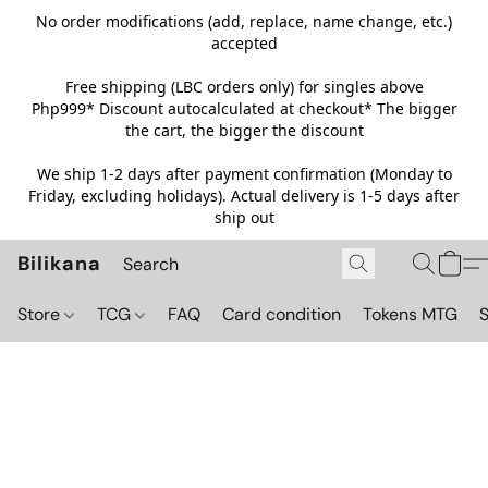
No order modifications (add, replace, name change, etc.)
accepted
Free shipping (LBC orders only) for singles above
Php999*
Discount autocalculated at checkout* The bigger
the cart, the bigger the discount
We ship 1-2 days after payment confirmation (Monday to
Friday, excluding holidays). Actual delivery is 1-5 days after
ship out
Bilikana
Store
TCG
FAQ
Card condition
Tokens MTG