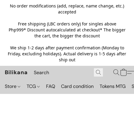
No order modifications (add, replace, name change, etc.)
accepted
Free shipping (LBC orders only) for singles above
Php999*
Discount autocalculated at checkout* The bigger
the cart, the bigger the discount
We ship 1-2 days after payment confirmation (Monday to
Friday, excluding holidays). Actual delivery is 1-5 days after
ship out
Bilikana
Store
TCG
FAQ
Card condition
Tokens MTG