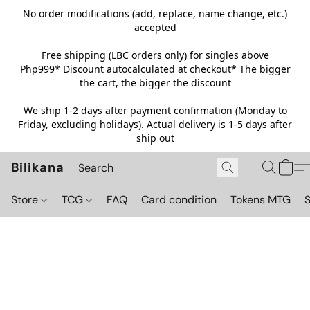
No order modifications (add, replace, name change, etc.)
accepted
Free shipping (LBC orders only) for singles above
Php999*
Discount autocalculated at checkout* The bigger
the cart, the bigger the discount
We ship 1-2 days after payment confirmation (Monday to
Friday, excluding holidays). Actual delivery is 1-5 days after
ship out
Bilikana
Store
TCG
FAQ
Card condition
Tokens MTG