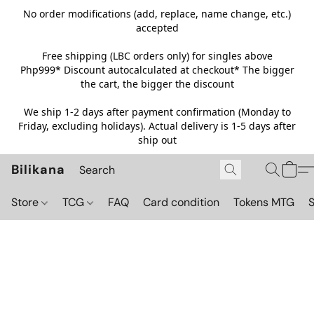
No order modifications (add, replace, name change, etc.)
accepted
Free shipping (LBC orders only) for singles above
Php999*
Discount autocalculated at checkout* The bigger
the cart, the bigger the discount
We ship 1-2 days after payment confirmation (Monday to
Friday, excluding holidays). Actual delivery is 1-5 days after
ship out
Bilikana
Store
TCG
FAQ
Card condition
Tokens MTG