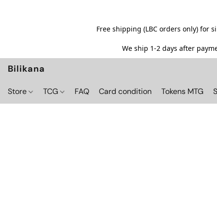
Free shipping (LBC orders only) for 
We ship 1-2 days after paymen
Bilikana
Store
TCG
FAQ
Card condition
Tokens MTG