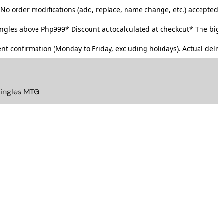
No order modifications (add, replace, name change, etc.) accepted
singles above Php999*
Discount autocalculated at checkout* The big
t confirmation (Monday to Friday, excluding holidays). Actual deliv
Singles MTG