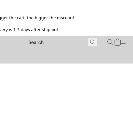
ger the cart, the bigger the discount
ery is 1-5 days after ship out