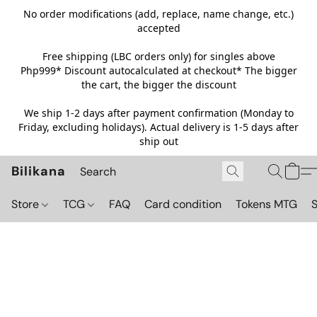
No order modifications (add, replace, name change, etc.)
accepted
Free shipping (LBC orders only) for singles above
Php999*
Discount autocalculated at checkout* The bigger
the cart, the bigger the discount
We ship 1-2 days after payment confirmation (Monday to
Friday, excluding holidays). Actual delivery is 1-5 days after
ship out
Bilikana
Store
TCG
FAQ
Card condition
Tokens MTG