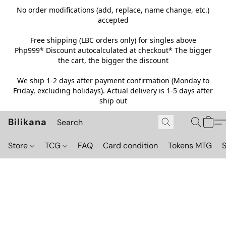
No order modifications (add, replace, name change, etc.)
accepted
Free shipping (LBC orders only) for singles above
Php999*
Discount autocalculated at checkout* The bigger
the cart, the bigger the discount
We ship 1-2 days after payment confirmation (Monday to
Friday, excluding holidays). Actual delivery is 1-5 days after
ship out
Bilikana
Store
TCG
FAQ
Card condition
Tokens MTG