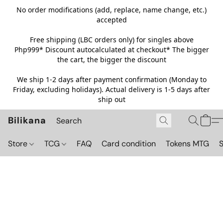
No order modifications (add, replace, name change, etc.)
accepted
Free shipping (LBC orders only) for singles above
Php999*
Discount autocalculated at checkout* The bigger
the cart, the bigger the discount
We ship 1-2 days after payment confirmation (Monday to
Friday, excluding holidays). Actual delivery is 1-5 days after
ship out
Bilikana
Store
TCG
FAQ
Card condition
Tokens MTG