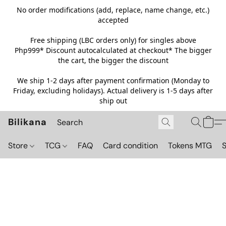
No order modifications (add, replace, name change, etc.)
accepted
Free shipping (LBC orders only) for singles above
Php999*
Discount autocalculated at checkout* The bigger
the cart, the bigger the discount
We ship 1-2 days after payment confirmation (Monday to
Friday, excluding holidays). Actual delivery is 1-5 days after
ship out
Bilikana
Store
TCG
FAQ
Card condition
Tokens MTG