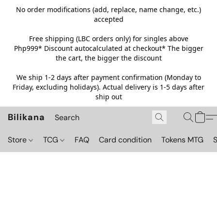
No order modifications (add, replace, name change, etc.)
accepted
Free shipping (LBC orders only) for singles above
Php999*
Discount autocalculated at checkout* The bigger
the cart, the bigger the discount
We ship 1-2 days after payment confirmation (Monday to
Friday, excluding holidays). Actual delivery is 1-5 days after
ship out
Bilikana
Store
TCG
FAQ
Card condition
Tokens MTG