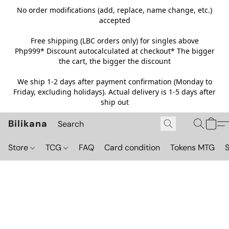
No order modifications (add, replace, name change, etc.)
accepted
Free shipping (LBC orders only) for singles above
Php999*
Discount autocalculated at checkout* The bigger
the cart, the bigger the discount
We ship 1-2 days after payment confirmation (Monday to
Friday, excluding holidays). Actual delivery is 1-5 days after
ship out
Bilikana
Store
TCG
FAQ
Card condition
Tokens MTG