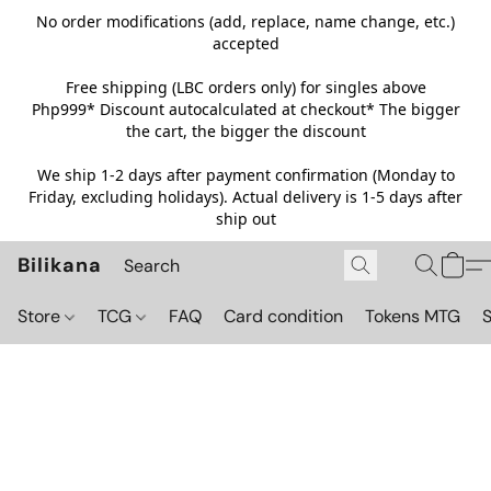
No order modifications (add, replace, name change, etc.)
accepted
Free shipping (LBC orders only) for singles above
Php999*
Discount autocalculated at checkout* The bigger
the cart, the bigger the discount
We ship 1-2 days after payment confirmation (Monday to
Friday, excluding holidays). Actual delivery is 1-5 days after
ship out
Bilikana
Store
TCG
FAQ
Card condition
Tokens MTG