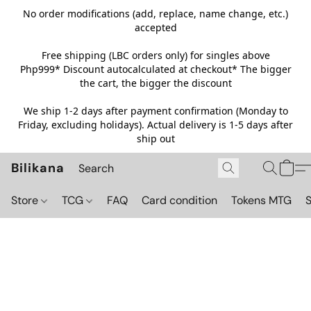
No order modifications (add, replace, name change, etc.)
accepted
Free shipping (LBC orders only) for singles above
Php999*
Discount autocalculated at checkout* The bigger
the cart, the bigger the discount
We ship 1-2 days after payment confirmation (Monday to
Friday, excluding holidays). Actual delivery is 1-5 days after
ship out
Bilikana
Store
TCG
FAQ
Card condition
Tokens MTG