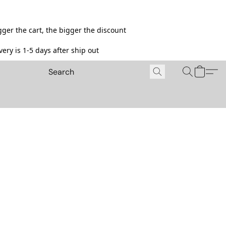
ger the cart, the bigger the discount
ery is 1-5 days after ship out