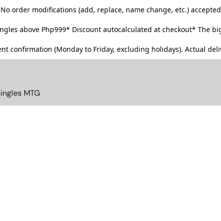
No order modifications (add, replace, name change, etc.) accepted
singles above Php999*
Discount autocalculated at checkout* The big
t confirmation (Monday to Friday, excluding holidays). Actual deliv
Singles MTG