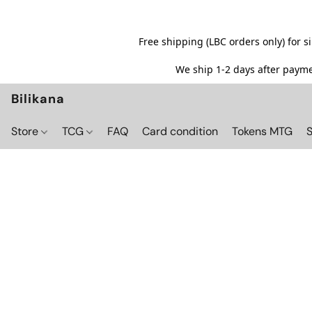
Free shipping (LBC orders only) for 
We ship 1-2 days after paymen
Bilikana
Store
TCG
FAQ
Card condition
Tokens MTG