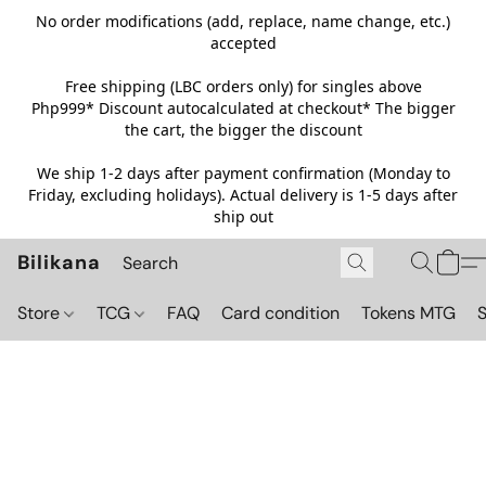
No order modifications (add, replace, name change, etc.)
accepted
Free shipping (LBC orders only) for singles above
Php999*
Discount autocalculated at checkout* The bigger
the cart, the bigger the discount
We ship 1-2 days after payment confirmation (Monday to
Friday, excluding holidays). Actual delivery is 1-5 days after
ship out
Bilikana
Store
TCG
FAQ
Card condition
Tokens MTG