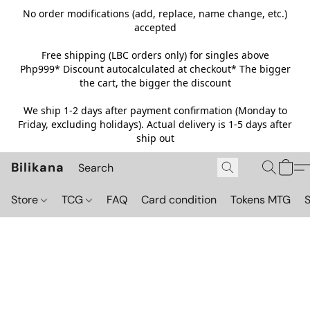
No order modifications (add, replace, name change, etc.)
accepted
Free shipping (LBC orders only) for singles above
Php999*
Discount autocalculated at checkout* The bigger
the cart, the bigger the discount
We ship 1-2 days after payment confirmation (Monday to
Friday, excluding holidays). Actual delivery is 1-5 days after
ship out
Bilikana
Store
TCG
FAQ
Card condition
Tokens MTG