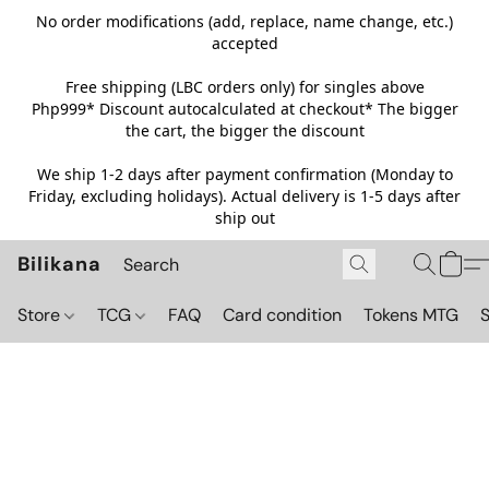
No order modifications (add, replace, name change, etc.)
accepted
Free shipping (LBC orders only) for singles above
Php999*
Discount autocalculated at checkout* The bigger
the cart, the bigger the discount
We ship 1-2 days after payment confirmation (Monday to
Friday, excluding holidays). Actual delivery is 1-5 days after
ship out
Bilikana
Store
TCG
FAQ
Card condition
Tokens MTG