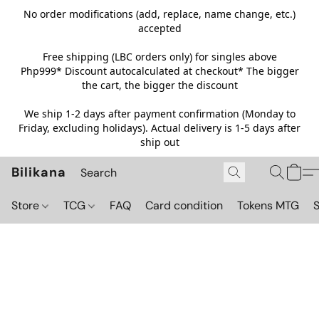
No order modifications (add, replace, name change, etc.)
accepted
Free shipping (LBC orders only) for singles above
Php999*
Discount autocalculated at checkout* The bigger
the cart, the bigger the discount
We ship 1-2 days after payment confirmation (Monday to
Friday, excluding holidays). Actual delivery is 1-5 days after
ship out
Bilikana
Store
TCG
FAQ
Card condition
Tokens MTG