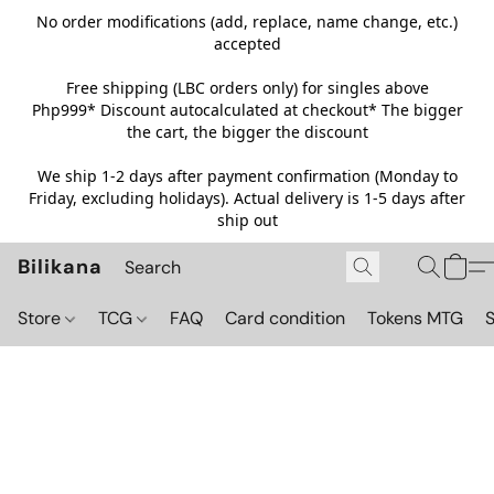
No order modifications (add, replace, name change, etc.)
accepted
Free shipping (LBC orders only) for singles above
Php999*
Discount autocalculated at checkout* The bigger
the cart, the bigger the discount
We ship 1-2 days after payment confirmation (Monday to
Friday, excluding holidays). Actual delivery is 1-5 days after
ship out
Bilikana
Store
TCG
FAQ
Card condition
Tokens MTG