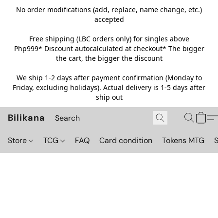
No order modifications (add, replace, name change, etc.)
accepted
Free shipping (LBC orders only) for singles above
Php999*
Discount autocalculated at checkout* The bigger
the cart, the bigger the discount
We ship 1-2 days after payment confirmation (Monday to
Friday, excluding holidays). Actual delivery is 1-5 days after
ship out
Bilikana
Store
TCG
FAQ
Card condition
Tokens MTG