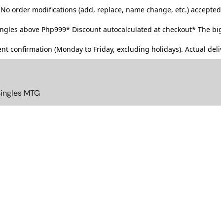
No order modifications (add, replace, name change, etc.) accepted
singles above Php999*
Discount autocalculated at checkout* The big
t confirmation (Monday to Friday, excluding holidays). Actual deliv
Singles MTG