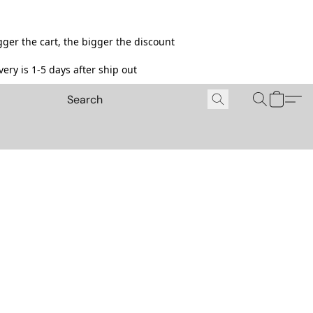
ger the cart, the bigger the discount
ery is 1-5 days after ship out