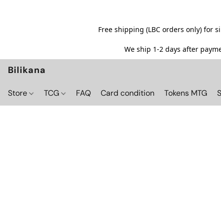
Free shipping (LBC orders only) for 
We ship 1-2 days after paymen
Bilikana
Store
TCG
FAQ
Card condition
Tokens MTG