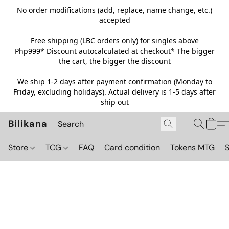
No order modifications (add, replace, name change, etc.)
accepted
Free shipping (LBC orders only) for singles above
Php999*
Discount autocalculated at checkout* The bigger
the cart, the bigger the discount
We ship 1-2 days after payment confirmation (Monday to
Friday, excluding holidays). Actual delivery is 1-5 days after
ship out
Bilikana
Store
TCG
FAQ
Card condition
Tokens MTG