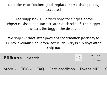
No order modifications (add, replace, name change, etc.)
accepted
Free shipping (LBC orders only) for singles above
Php999*
Discount autocalculated at checkout* The bigger
the cart, the bigger the discount
We ship 1-2 days after payment confirmation (Monday to
Friday, excluding holidays). Actual delivery is 1-5 days after
ship out
Bilikana
Store
TCG
FAQ
Card condition
Tokens MTG