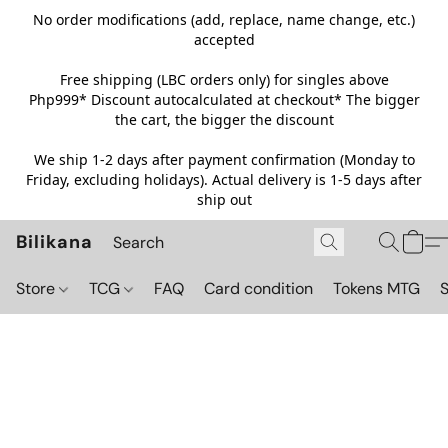
No order modifications (add, replace, name change, etc.)
accepted
Free shipping (LBC orders only) for singles above
Php999*
Discount autocalculated at checkout* The bigger
the cart, the bigger the discount
We ship 1-2 days after payment confirmation (Monday to
Friday, excluding holidays). Actual delivery is 1-5 days after
ship out
Bilikana
Store
TCG
FAQ
Card condition
Tokens MTG