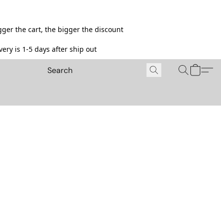
ger the cart, the bigger the discount
ery is 1-5 days after ship out