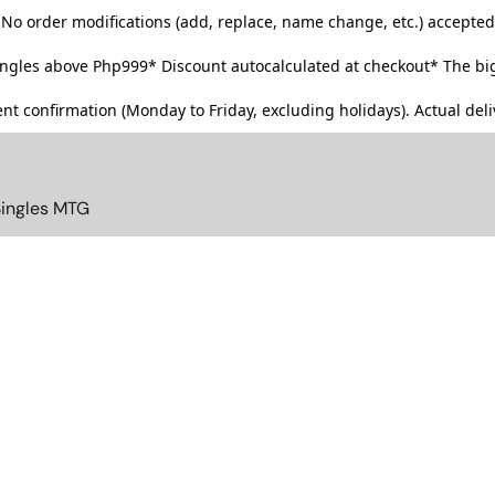
No order modifications (add, replace, name change, etc.) accepted
singles above Php999*
Discount autocalculated at checkout* The big
t confirmation (Monday to Friday, excluding holidays). Actual deliv
Singles MTG