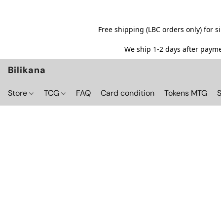
Free shipping (LBC orders only) for 
We ship 1-2 days after paymen
Bilikana
Store
TCG
FAQ
Card condition
Tokens MTG