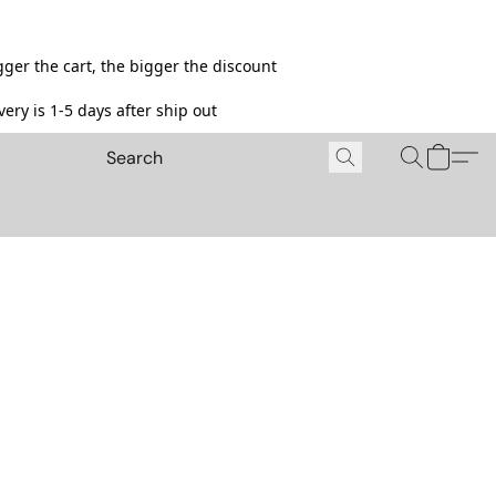
ger the cart, the bigger the discount
ery is 1-5 days after ship out