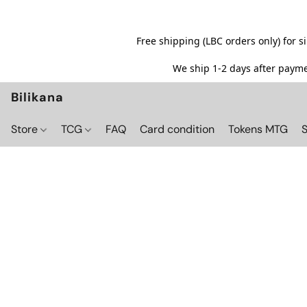
Free shipping (LBC orders only) for 
We ship 1-2 days after paymen
Bilikana
Store
TCG
FAQ
Card condition
Tokens MTG