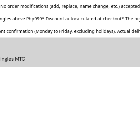
No order modifications (add, replace, name change, etc.) accepted
singles above Php999*
Discount autocalculated at checkout* The big
t confirmation (Monday to Friday, excluding holidays). Actual deliv
Singles MTG