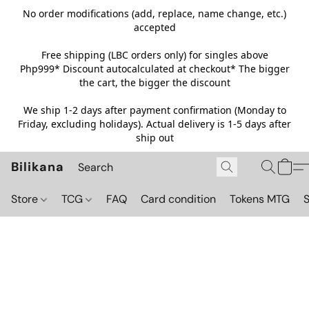
No order modifications (add, replace, name change, etc.)
accepted
Free shipping (LBC orders only) for singles above
Php999*
Discount autocalculated at checkout* The bigger
the cart, the bigger the discount
We ship 1-2 days after payment confirmation (Monday to
Friday, excluding holidays). Actual delivery is 1-5 days after
ship out
Bilikana
Store
TCG
FAQ
Card condition
Tokens MTG