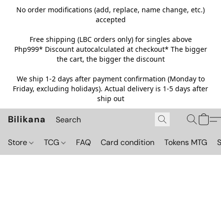
No order modifications (add, replace, name change, etc.)
accepted
Free shipping (LBC orders only) for singles above
Php999*
Discount autocalculated at checkout* The bigger
the cart, the bigger the discount
We ship 1-2 days after payment confirmation (Monday to
Friday, excluding holidays). Actual delivery is 1-5 days after
ship out
Bilikana
Store
TCG
FAQ
Card condition
Tokens MTG