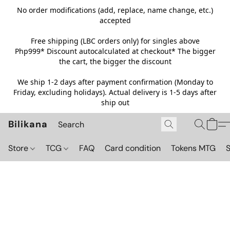
No order modifications (add, replace, name change, etc.)
accepted
Free shipping (LBC orders only) for singles above
Php999*
Discount autocalculated at checkout* The bigger
the cart, the bigger the discount
We ship 1-2 days after payment confirmation (Monday to
Friday, excluding holidays). Actual delivery is 1-5 days after
ship out
Bilikana
Store
TCG
FAQ
Card condition
Tokens MTG