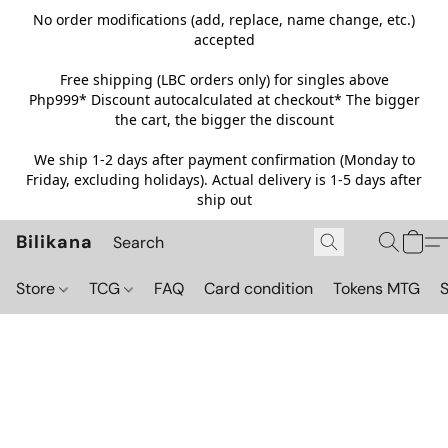
No order modifications (add, replace, name change, etc.)
accepted
Free shipping (LBC orders only) for singles above
Php999*
Discount autocalculated at checkout* The bigger
the cart, the bigger the discount
We ship 1-2 days after payment confirmation (Monday to
Friday, excluding holidays). Actual delivery is 1-5 days after
ship out
Bilikana
Store
TCG
FAQ
Card condition
Tokens MTG