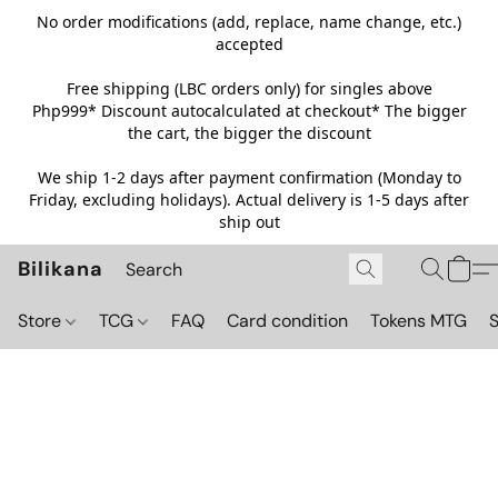
No order modifications (add, replace, name change, etc.)
accepted
Free shipping (LBC orders only) for singles above
Php999*
Discount autocalculated at checkout* The bigger
the cart, the bigger the discount
We ship 1-2 days after payment confirmation (Monday to
Friday, excluding holidays). Actual delivery is 1-5 days after
ship out
Bilikana
Store
TCG
FAQ
Card condition
Tokens MTG