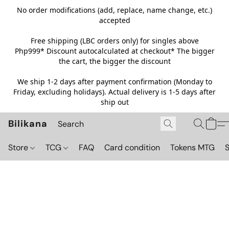
No order modifications (add, replace, name change, etc.)
accepted
Free shipping (LBC orders only) for singles above
Php999*
Discount autocalculated at checkout* The bigger
the cart, the bigger the discount
We ship 1-2 days after payment confirmation (Monday to
Friday, excluding holidays). Actual delivery is 1-5 days after
ship out
Bilikana
Store
TCG
FAQ
Card condition
Tokens MTG