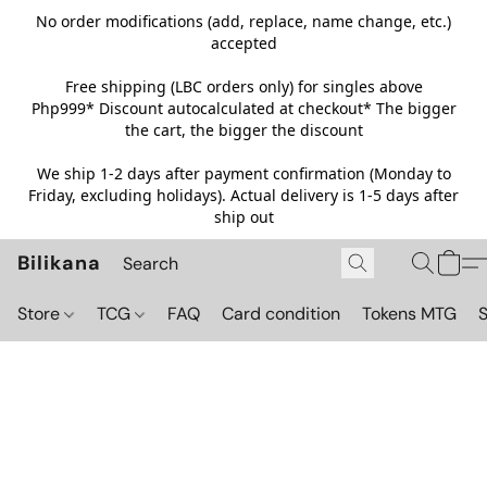
No order modifications (add, replace, name change, etc.)
accepted
Free shipping (LBC orders only) for singles above
Php999*
Discount autocalculated at checkout* The bigger
the cart, the bigger the discount
We ship 1-2 days after payment confirmation (Monday to
Friday, excluding holidays). Actual delivery is 1-5 days after
ship out
Bilikana
Store
TCG
FAQ
Card condition
Tokens MTG