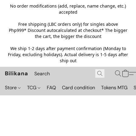
No order modifications (add, replace, name change, etc.)
accepted
Free shipping (LBC orders only) for singles above
Php999*
Discount autocalculated at checkout* The bigger
the cart, the bigger the discount
We ship 1-2 days after payment confirmation (Monday to
Friday, excluding holidays). Actual delivery is 1-5 days after
ship out
Bilikana
Store
TCG
FAQ
Card condition
Tokens MTG