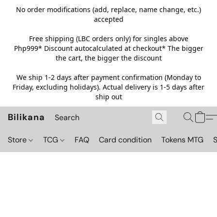
No order modifications (add, replace, name change, etc.)
accepted
Free shipping (LBC orders only) for singles above
Php999*
Discount autocalculated at checkout* The bigger
the cart, the bigger the discount
We ship 1-2 days after payment confirmation (Monday to
Friday, excluding holidays). Actual delivery is 1-5 days after
ship out
Bilikana
Store
TCG
FAQ
Card condition
Tokens MTG